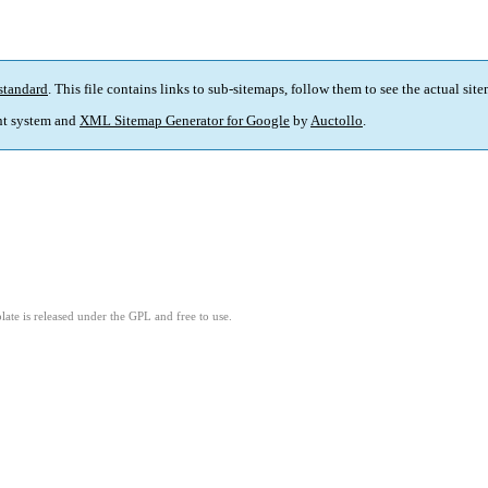
standard
. This file contains links to sub-sitemaps, follow them to see the actual sit
t system and
XML Sitemap Generator for Google
by
Auctollo
.
ate is released under the GPL and free to use.