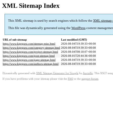
XML Sitemap Index
This XML sitemap is used by search engines which follow the
XML sitemap 
This file was dynamically generated using the
WordPress
content managemen
URL of sub-sitemap
Last modified (GMT)
https://www.kiprguru.com/sitemap-misc.html
2026-08-04T19:39:33+00:00
https://www.kiprguru.com/category-sitemap.html
2026-08-04T19:39:33+00:00
https://www.kiprguru.com/project-sitemap.html
2026-08-04T08:18:07+00:00
https://www.kiprguru.com/post-sitemap.html
2026-08-01T20:44:36+00:00
https://www.kiprguru.com/page-sitemap.html
2026-08-04T19:39:33+00:00
https://www.kiprguru.com/authors-sitemap.html
2026-08-04T19:39:33+00:00
Dynamically generated with
XML Sitemap Generator for Google
by
Auctollo
. This XSLT templ
If you have problems with your sitemap please visit the
FAQ
or the
support forum
.